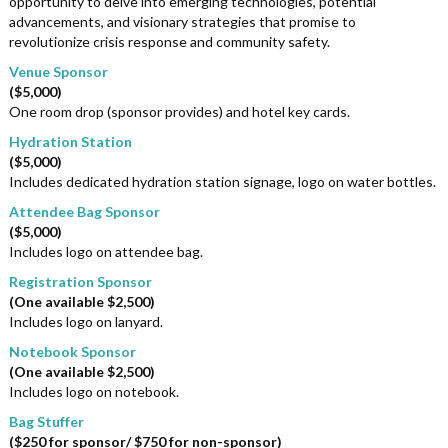
opportunity to delve into emerging technologies, potential
advancements, and visionary strategies that promise to
revolutionize crisis response and community safety.
Venue Sponsor
($5,000)
One room drop (sponsor provides) and hotel key cards.
Hydration Station
($5,000)
Includes dedicated hydration station signage, logo on water bottles.
Attendee Bag Sponsor
($5,000)
Includes logo on attendee bag.
Registration Sponsor
(One available $2,500)
Includes logo on lanyard.
Notebook Sponsor
(One available $2,500)
Includes logo on notebook.
Bag Stuffer
($250 for sponsor/ $750 for non-sponsor)