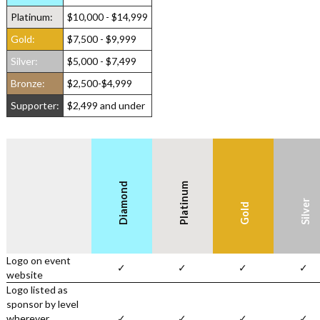
Platinum:
$10,000 - $14,999
Gold:
$7,500 - $9,999
Silver:
$5,000 - $7,499
Bronze:
$2,500-$4,999
Supporter:
$2,499 and under
Diamond
Platinum
Silver
Gold
Logo on event
✓
✓
✓
✓
website
Logo listed as
sponsor by level
wherever
✓
✓
✓
✓