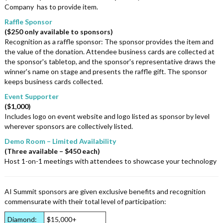
Company has to provide item.
Raffle Sponsor
($250 only available to sponsors)
Recognition as a raffle sponsor: The sponsor provides the item and
the value of the donation. Attendee business cards are collected at
the sponsor's tabletop, and the sponsor's representative draws the
winner's name on stage and presents the raffle gift. The sponsor
keeps business cards collected.
Event Supporter
($1,000)
Includes logo on event website and logo listed as sponsor by level
wherever sponsors are collectively listed.
Demo Room – Limited Availability
(Three available – $450 each)
Host 1-on-1 meetings with attendees to showcase your technology
AI Summit sponsors are given exclusive benefits and recognition
commensurate with their total level of participation:
Diamond:
$15,000+