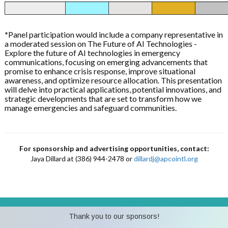
*
Panel participation would include a company representative in
a moderated session on The Future of AI Technologies -
Explore the future of AI technologies in emergency
communications, focusing on emerging advancements that
promise to enhance crisis response, improve situational
awareness, and optimize resource allocation. This presentation
will delve into practical applications, potential innovations, and
strategic developments that are set to transform how we
manage emergencies and safeguard communities.
For sponsorship and advertising opportunities, contact:
Jaya Dillard at (386) 944-2478 or
dillardj@apcointl.org
Thank you to our sponsors!