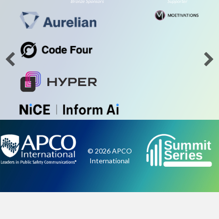
Bronze Sponsors
Supporter
© 2026 APCO
International