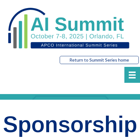
Return to Summit Series home
Sponsorship