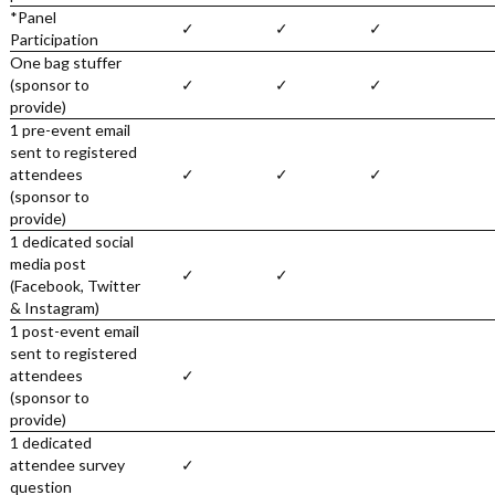
*Panel
✓
✓
✓
Participation
One bag stuffer
(sponsor to
✓
✓
✓
provide)
1 pre-event email
sent to registered
attendees
✓
✓
✓
(sponsor to
provide)
1 dedicated social
media post
✓
✓
(Facebook, Twitter
& Instagram)
1 post-event email
sent to registered
attendees
✓
(sponsor to
provide)
1 dedicated
attendee survey
✓
question