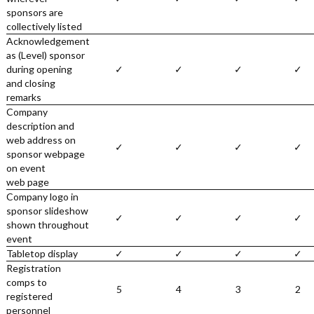
sponsors are
collectively listed
Acknowledgement
as (Level) sponsor
during opening
✓
✓
✓
✓
and closing
remarks
Company
description and
web address on
✓
✓
✓
✓
sponsor webpage
on event
web page
Company logo in
sponsor slideshow
✓
✓
✓
✓
shown throughout
event
Tabletop display
✓
✓
✓
✓
Registration
comps to
5
4
3
2
registered
personnel