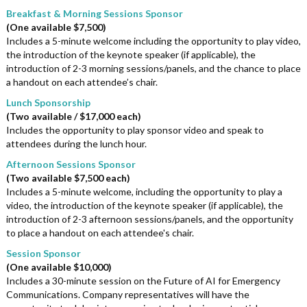
Breakfast & Morning Sessions Sponsor
(One available $7,500)
Includes a 5-minute welcome including the opportunity to play video,
the introduction of the keynote speaker (if applicable), the
introduction of 2-3 morning sessions/panels, and the chance to place
a handout on each attendee’s chair.
Lunch Sponsorship
(Two available / $17,000 each)
Includes the opportunity to play sponsor video and speak to
attendees during the lunch hour.
Afternoon Sessions Sponsor
(Two available $7,500 each)
Includes a 5-minute welcome, including the opportunity to play a
video, the introduction of the keynote speaker (if applicable), the
introduction of 2-3 afternoon sessions/panels, and the opportunity
to place a handout on each attendee's chair.
Session Sponsor
(One available $10,000)
Includes a 30-minute session on the Future of AI for Emergency
Communications. Company representatives will have the